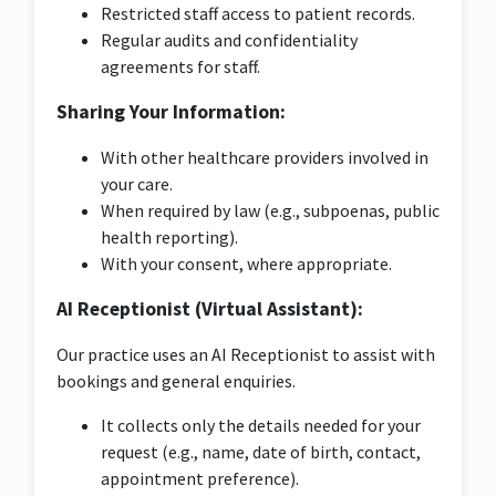
Restricted staff access to patient records.
Regular audits and confidentiality
agreements for staff.
Sharing Your Information:
With other healthcare providers involved in
your care.
When required by law (e.g., subpoenas, public
health reporting).
With your consent, where appropriate.
AI Receptionist (Virtual Assistant):
Our practice uses an AI Receptionist to assist with
bookings and general enquiries.
It collects only the details needed for your
request (e.g., name, date of birth, contact,
appointment preference).