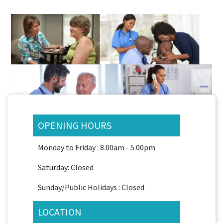
OPENING HOURS
Monday to Friday : 8.00am - 5.00pm
Saturday: Closed
Sunday/Public Holidays : Closed
LOCATION