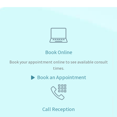
Book Online
Book your appointment online to see available consult
times.
Book an Appointment
Call Reception