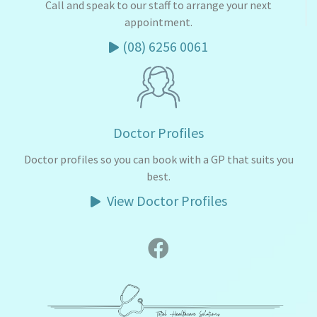
Call and speak to our staff to arrange your next
appointment.
(08) 6256 0061
Doctor Profiles
Doctor profiles so you can book with a GP that suits you
best.
View Doctor Profiles