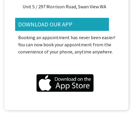
Unit 5 / 297 Morrison Road, Swan View WA
DOWNLOAD OUR APP
Booking an appointment has never been easier!
You can now book your appointment from the
convenience of your phone, anytime anywhere.