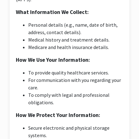
What Information We Collect:
Personal details (e.g., name, date of birth,
address, contact details).
Medical history and treatment details.
Medicare and health insurance details.
How We Use Your Information:
To provide quality healthcare services.
For communication with you regarding your
care.
To comply with legal and professional
obligations.
How We Protect Your Information:
Secure electronic and physical storage
systems.