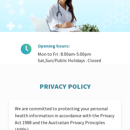
Opening hours:
Mon to Fri : 8.00am-5.00pm
Sat,Sun/Public Holidays : Closed
PRIVACY POLICY
We are committed to protecting your personal
health information in accordance with the Privacy
Act 1988 and the Australian Privacy Principles
(APPs).