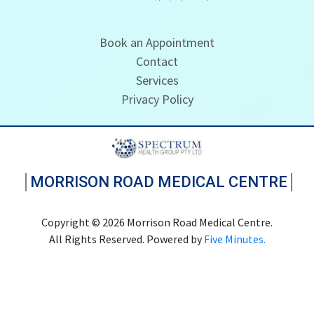
Book an Appointment
Contact
Services
Privacy Policy
MORRISON ROAD MEDICAL CENTRE
Copyright © 2026 Morrison Road Medical Centre.
All Rights Reserved. Powered by
Five Minutes.