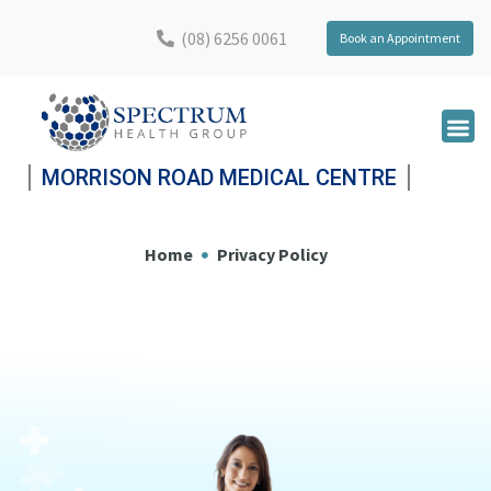
(08) 6256 0061
Book an Appointment
MORRISON ROAD MEDICAL CENTRE
Home
Privacy Policy