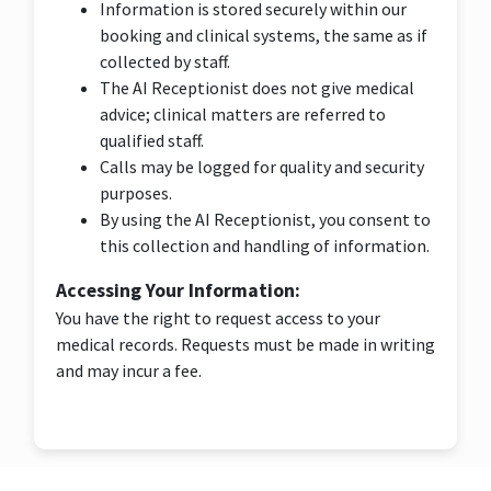
Information is stored securely within our
booking and clinical systems, the same as if
collected by staff.
The AI Receptionist does not give medical
advice; clinical matters are referred to
qualified staff.
Calls may be logged for quality and security
purposes.
By using the AI Receptionist, you consent to
this collection and handling of information.
Accessing Your Information:
You have the right to request access to your
medical records. Requests must be made in writing
and may incur a fee.