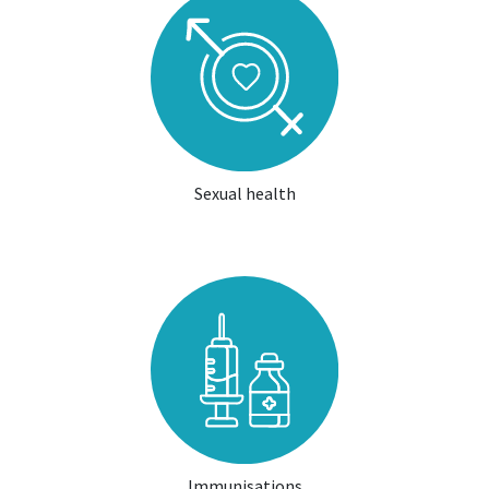
Sexual health
Immunisations