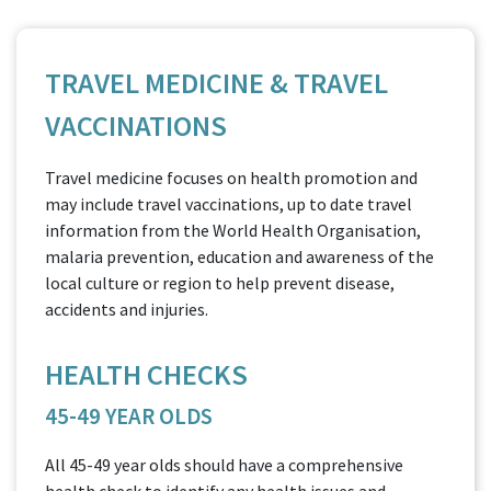
TRAVEL MEDICINE & TRAVEL
VACCINATIONS
Travel medicine focuses on health promotion and
may include travel vaccinations, up to date travel
information from the World Health Organisation,
malaria prevention, education and awareness of the
local culture or region to help prevent disease,
accidents and injuries.
HEALTH CHECKS
45-49 YEAR OLDS
All 45-49 year olds should have a comprehensive
health check to identify any health issues and