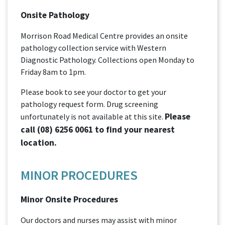
Onsite Pathology
Morrison Road Medical Centre provides an onsite
pathology collection service with Western
Diagnostic Pathology. Collections open Monday to
Friday 8am to 1pm.
Please book to see your doctor to get your
pathology request form. Drug screening
Please
unfortunately is not available at this site.
call
(08) 6256 0061
to find your nearest
location.
MINOR PROCEDURES
Minor Onsite Procedures
Our doctors and nurses may assist with minor