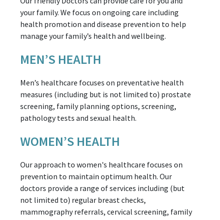
Our friendly Doctors can provide care for you and
your family. We focus on ongoing care including
health promotion and disease prevention to help
manage your family’s health and wellbeing.
MEN’S HEALTH
Men’s healthcare focuses on preventative health
measures (including but is not limited to) prostate
screening, family planning options, screening,
pathology tests and sexual health.
WOMEN’S HEALTH
Our approach to women's healthcare focuses on
prevention to maintain optimum health. Our
doctors provide a range of services including (but
not limited to) regular breast checks,
mammography referrals, cervical screening, family