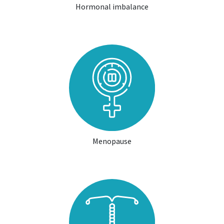
Hormonal imbalance
Menopause