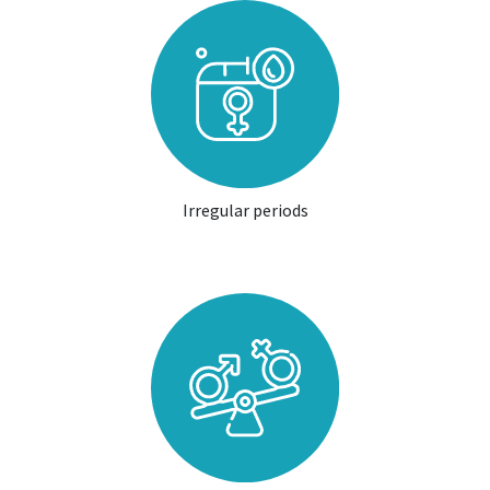
Irregular periods