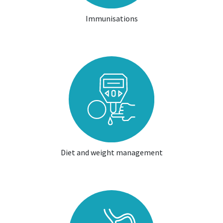
Immunisations
Diet and weight management