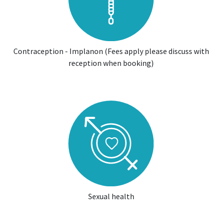
Contraception - Implanon (Fees apply please discuss with
reception when booking)
Sexual health