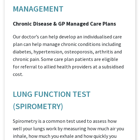
MANAGEMENT
Chronic Disease & GP Managed Care Plans
Our doctor’s can help develop an individualised care
plan can help manage chronic conditions including
diabetes, hypertension, osteoporosis, arthritis and
chronic pain. Some care plan patients are eligible
for referral to allied health providers at a subsidised
cost.
LUNG FUNCTION TEST
(SPIROMETRY)
Spirometry is a common test used to assess how
well your lungs work by measuring how much air you
inhale, how much you exhale and how quickly you