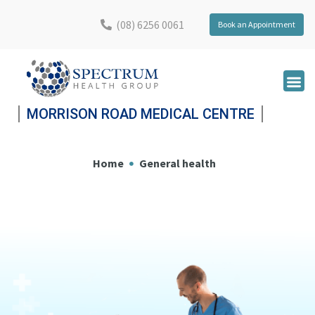
(08) 6256 0061
Book an Appointment
MORRISON ROAD MEDICAL CENTRE
Home
General health