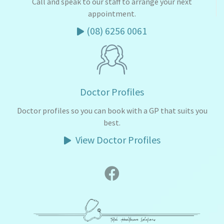
Call and speak to our staff to arrange your next
appointment.
(08) 6256 0061
Doctor Profiles
Doctor profiles so you can book with a GP that suits you
best.
View Doctor Profiles