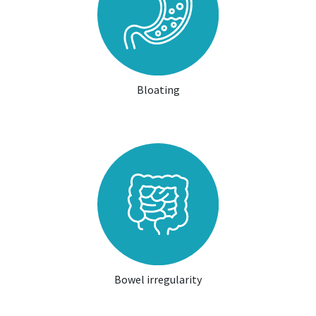
Bloating
Bowel irregularity