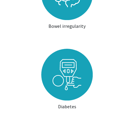
Bowel irregularity
Diabetes