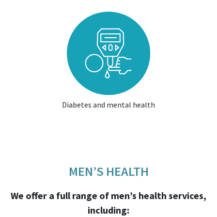
Diabetes and mental health
MEN’S HEALTH
We offer a full range of men’s health services,
including: