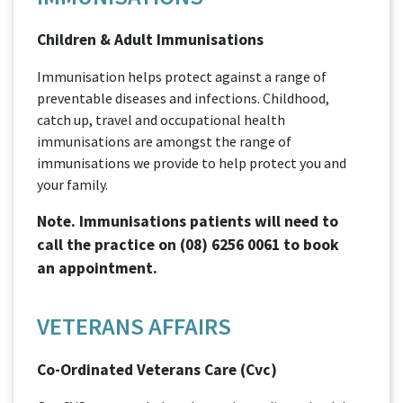
Children & Adult Immunisations
Immunisation helps protect against a range of
preventable diseases and infections. Childhood,
catch up, travel and occupational health
immunisations are amongst the range of
immunisations we provide to help protect you and
your family.
Note. Immunisations patients will need to
call the practice on
(08) 6256 0061
to book
an appointment.
VETERANS AFFAIRS
Co-Ordinated Veterans Care (Cvc)