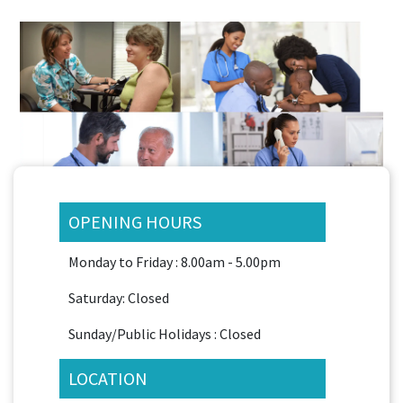
OPENING HOURS
Monday to Friday : 8.00am - 5.00pm
Saturday: Closed
Sunday/Public Holidays : Closed
LOCATION