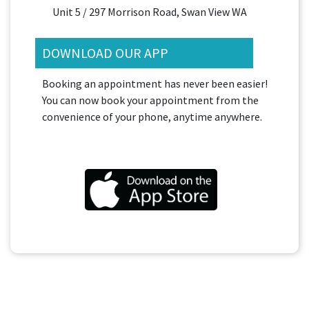
Unit 5 / 297 Morrison Road, Swan View WA
DOWNLOAD OUR APP
Booking an appointment has never been easier!
You can now book your appointment from the
convenience of your phone, anytime anywhere.