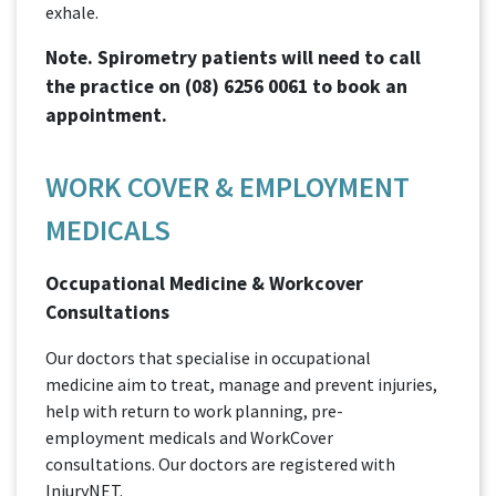
exhale.
Note. Spirometry patients will need to call
the practice on
(08) 6256 0061
to book an
appointment.
WORK COVER & EMPLOYMENT
MEDICALS
Occupational Medicine & Workcover
Consultations
Our doctors that specialise in occupational
medicine aim to treat, manage and prevent injuries,
help with return to work planning, pre-
employment medicals and WorkCover
consultations. Our doctors are registered with
InjuryNET.