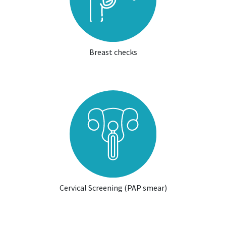
Breast checks
Cervical Screening (PAP smear)