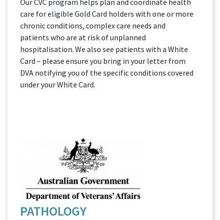
Our CVC program helps plan and coordinate health
care for eligible Gold Card holders with one or more
chronic conditions, complex care needs and
patients who are at risk of unplanned
hospitalisation. We also see patients with a White
Card – please ensure you bring in your letter from
DVA notifying you of the specific conditions covered
under your White Card.
PATHOLOGY