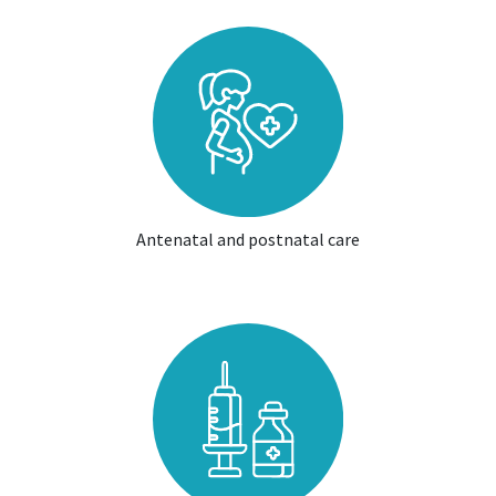
Antenatal and postnatal care