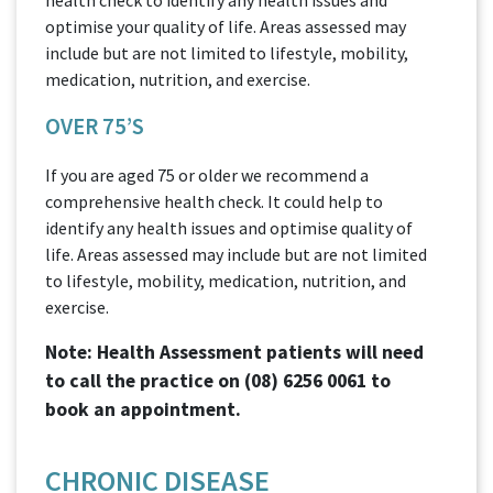
optimise your quality of life. Areas assessed may
include but are not limited to lifestyle, mobility,
medication, nutrition, and exercise.
OVER 75’S
If you are aged 75 or older we recommend a
comprehensive health check. It could help to
identify any health issues and optimise quality of
life. Areas assessed may include but are not limited
to lifestyle, mobility, medication, nutrition, and
exercise.
Note: Health Assessment patients will need
to call the practice on
(08) 6256 0061
to
book an appointment.
CHRONIC DISEASE