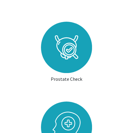
Prostate Check