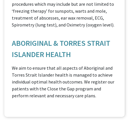
procedures which may include but are not limited to
‘freezing therapy’ for sunspots, warts and mole,
treatment of abscesses, ear wax removal, ECG,
Spirometry (lung test), and Oximetry (oxygen level).
ABORIGINAL & TORRES STRAIT
ISLANDER HEALTH
We aim to ensure that all aspects of Aboriginal and
Torres Strait Islander health is managed to achieve
individual optimal health outcomes. We register our
patients with the Close the Gap program and
perform relevant and necessary care plans.