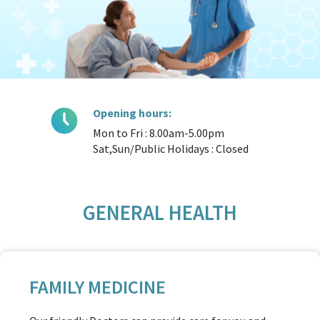
Opening hours:
Mon to Fri : 8.00am-5.00pm
Sat,Sun/Public Holidays : Closed
GENERAL HEALTH
FAMILY MEDICINE