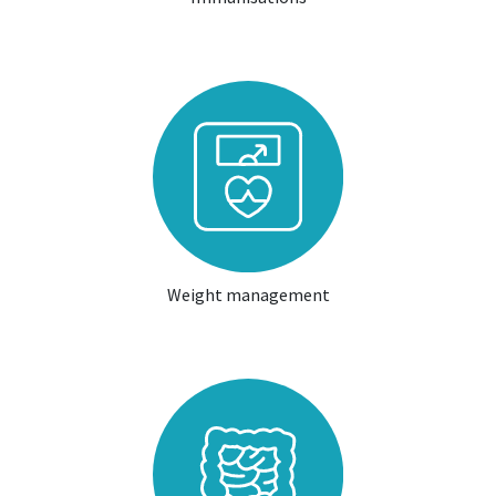
Weight management