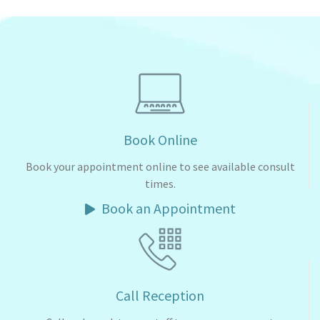
Book Online
Book your appointment online to see available consult
times.
Book an Appointment
Call Reception