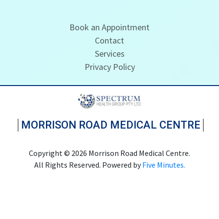
Book an Appointment
Contact
Services
Privacy Policy
MORRISON ROAD MEDICAL CENTRE
Copyright © 2026 Morrison Road Medical Centre.
All Rights Reserved. Powered by
Five Minutes.