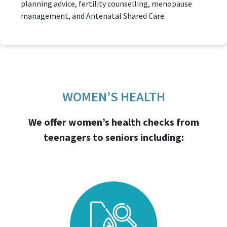
planning advice, fertility counselling, menopause
management, and Antenatal Shared Care.
WOMEN’S HEALTH
We offer women’s health checks from
teenagers to seniors including: