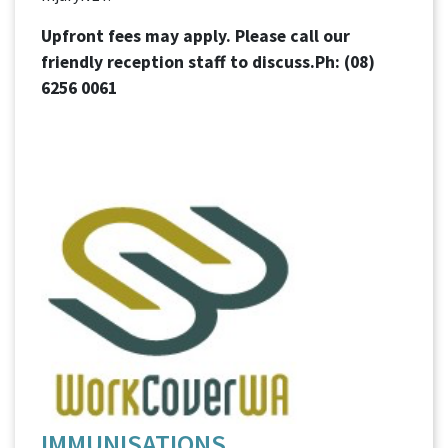
Upfront fees may apply. Please call our
friendly reception staff to discuss.Ph:
(08)
6256 0061
IMMUNISATIONS