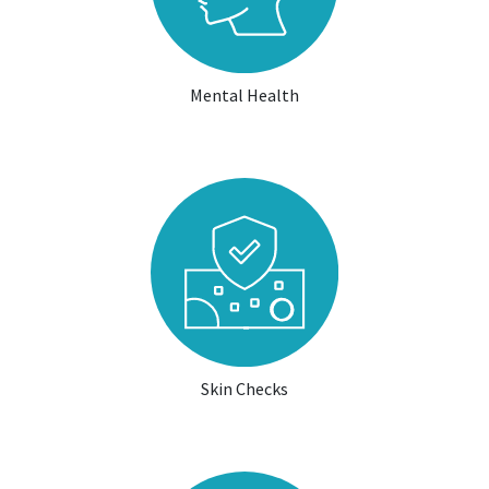
Mental Health
Skin Checks