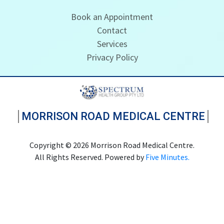
Book an Appointment
Contact
Services
Privacy Policy
MORRISON ROAD MEDICAL CENTRE
Copyright © 2026 Morrison Road Medical Centre.
All Rights Reserved. Powered by
Five Minutes.