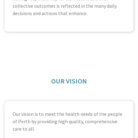
collective outcomes is reflected in the many daily
decisions and actions that enhance.
OUR VISION
Our vision is to meet the health needs of the people
of Perth by providing high quality, comprehensive
care to all.