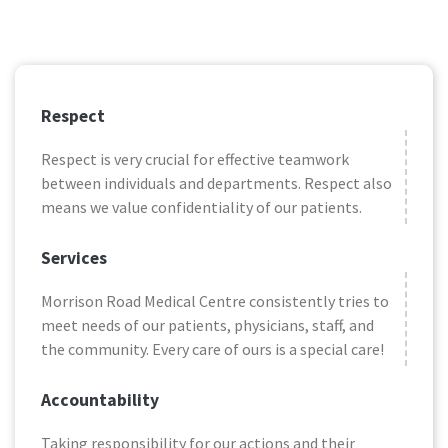
Respect
Respect is very crucial for effective teamwork
between individuals and departments. Respect also
means we value confidentiality of our patients.
Services
Morrison Road Medical Centre consistently tries to
meet needs of our patients, physicians, staff, and
the community. Every care of ours is a special care!
Accountability
Taking responsibility for our actions and their