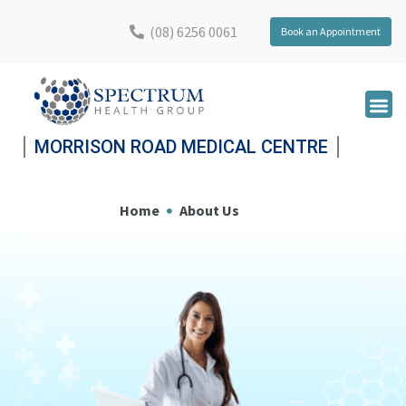
(08) 6256 0061
Book an Appointment
MORRISON ROAD MEDICAL CENTRE
Home
About Us