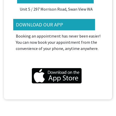
Unit 5 / 297 Morrison Road, Swan View WA
DOWNLOAD OUR APP
Booking an appointment has never been easier!
You can now book your appointment from the
convenience of your phone, anytime anywhere.