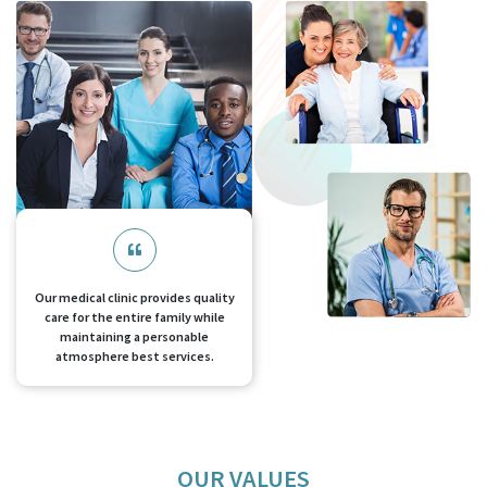
Our medical clinic provides quality
care for the entire family while
maintaining a personable
atmosphere best services.
OUR VALUES