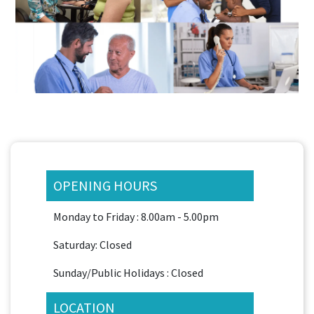
OPENING HOURS
Monday to Friday : 8.00am - 5.00pm
Saturday: Closed
Sunday/Public Holidays : Closed
LOCATION