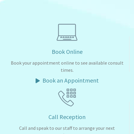
Book Online
Book your appointment online to see available consult
times.
Book an Appointment
Call Reception
Call and speak to our staff to arrange your next