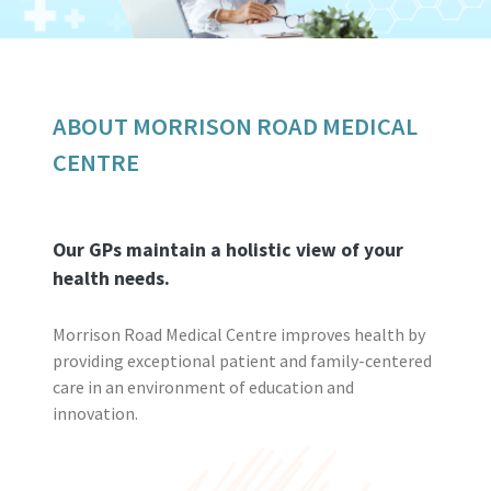
ABOUT MORRISON ROAD MEDICAL
CENTRE
Our GPs maintain a holistic view of your
health needs.
Morrison Road Medical Centre improves health by
providing exceptional patient and family-centered
care in an environment of education and
innovation.