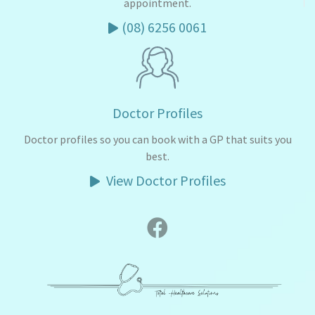
appointment.
(08) 6256 0061
Doctor Profiles
Doctor profiles so you can book with a GP that suits you
best.
View Doctor Profiles