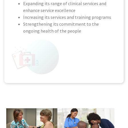
Expanding its range of clinical services and
enhance service excellence
Increasing its services and training programs
Strengthening its commitment to the
ongoing health of the people