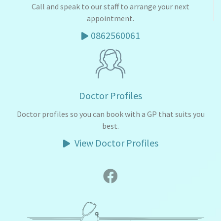
Call and speak to our staff to arrange your next
appointment.
0862560061
Doctor Profiles
Doctor profiles so you can book with a GP that suits you
best.
View Doctor Profiles