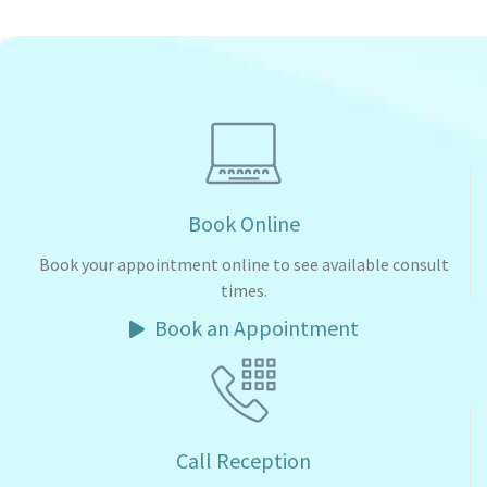
Book Online
Book your appointment online to see available consult
times.
Book an Appointment
Call Reception