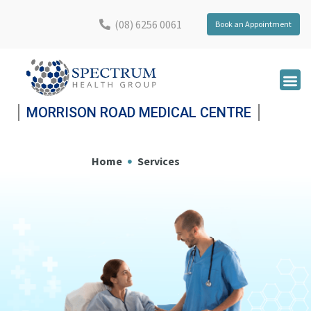
(08) 6256 0061
Book an Appointment
MORRISON ROAD MEDICAL CENTRE
Home
Services