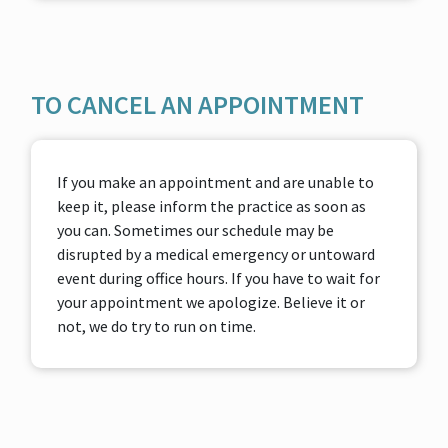
TO CANCEL AN APPOINTMENT
If you make an appointment and are unable to
keep it, please inform the practice as soon as
you can. Sometimes our schedule may be
disrupted by a medical emergency or untoward
event during office hours. If you have to wait for
your appointment we apologize. Believe it or
not, we do try to run on time.