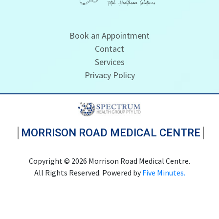
Book an Appointment
Contact
Services
Privacy Policy
MORRISON ROAD MEDICAL CENTRE
Copyright © 2026 Morrison Road Medical Centre.
All Rights Reserved. Powered by
Five Minutes.