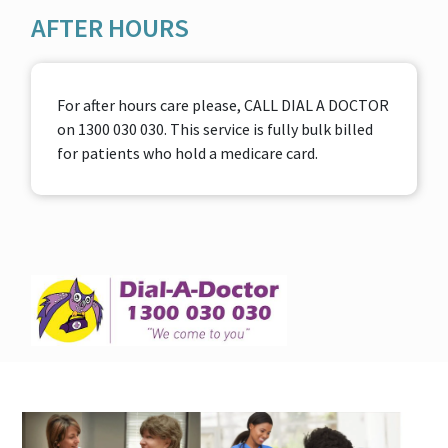
AFTER HOURS
For after hours care please, CALL DIAL A DOCTOR
on 1300 030 030. This service is fully bulk billed
for patients who hold a medicare card.