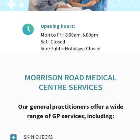
Opening hours:
Mon to Fri : 8.00am-5.00pm
Sat : Closed
Sun/Public Holidays : Closed
MORRISON ROAD MEDICAL
CENTRE SERVICES
Our general practitioners offer a wide
range of GP services, including:
SKIN CHECKS