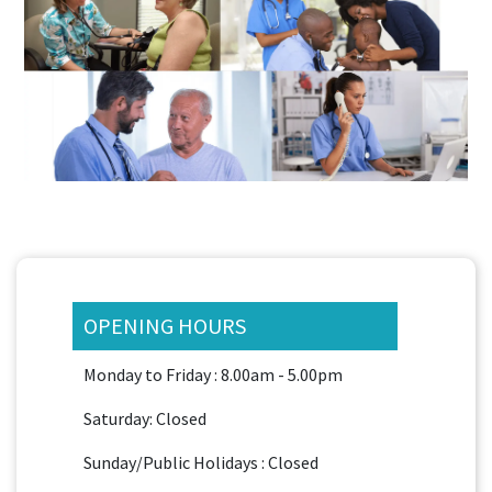
OPENING HOURS
Monday to Friday : 8.00am - 5.00pm
Saturday: Closed
Sunday/Public Holidays : Closed