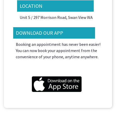
LOCATION
Unit 5 / 297 Morrison Road, Swan View WA
DOWNLOAD OUR APP
Booking an appointment has never been easier!
You can now book your appointment from the
convenience of your phone, anytime anywhere.