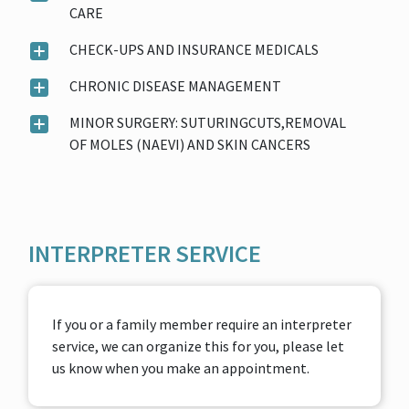
CARE
CHECK-UPS AND INSURANCE MEDICALS
CHRONIC DISEASE MANAGEMENT
MINOR SURGERY: SUTURINGCUTS,REMOVAL
OF MOLES (NAEVI) AND SKIN CANCERS
INTERPRETER SERVICE
If you or a family member require an interpreter
service, we can organize this for you, please let
us know when you make an appointment.