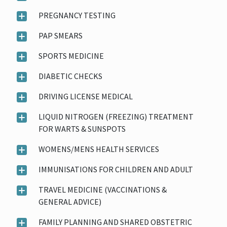
PREGNANCY TESTING
PAP SMEARS
SPORTS MEDICINE
DIABETIC CHECKS
DRIVING LICENSE MEDICAL
LIQUID NITROGEN (FREEZING) TREATMENT
FOR WARTS & SUNSPOTS
WOMENS/MENS HEALTH SERVICES
IMMUNISATIONS FOR CHILDREN AND ADULT
TRAVEL MEDICINE (VACCINATIONS &
GENERAL ADVICE)
FAMILY PLANNING AND SHARED OBSTETRIC